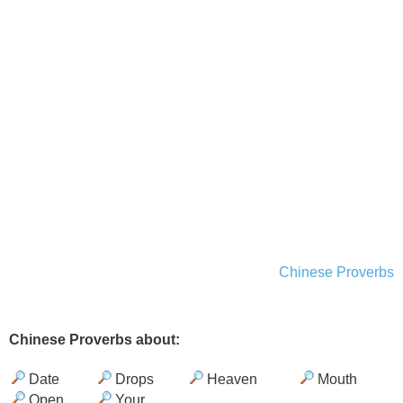
Chinese Proverbs
Chinese Proverbs about:
Date
Drops
Heaven
Mouth
Open
Your