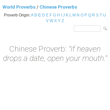
World Proverbs
/
Chinese Proverbs
Proverb Origin:
A
B
C
D
E
F
G
H
I
J
K
L
M
N
O
P
Q
R
S
T
U
V
W
X
Y
Z
Chinese Proverb:
"If heaven
drops a date, open your mouth."