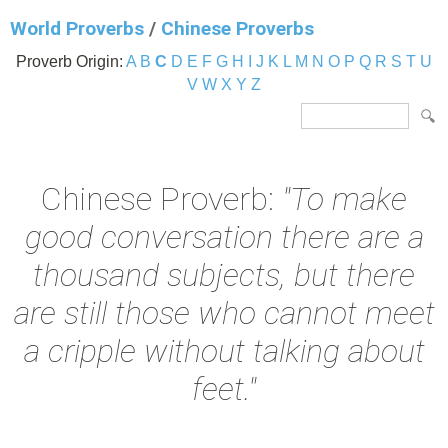
World Proverbs
/
Chinese Proverbs
Proverb Origin:
A
B
C
D
E
F
G
H
I
J
K
L
M
N
O
P
Q
R
S
T
U
V
W
X
Y
Z
Chinese Proverb:
"To make
good conversation there are a
thousand subjects, but there
are still those who cannot meet
a cripple without talking about
feet."