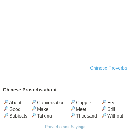
Chinese Proverbs
Chinese Proverbs about:
About
Conversation
Cripple
Feet
Good
Make
Meet
Still
Subjects
Talking
Thousand
Without
Proverbs and Sayings